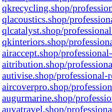
qkrecycling.shop/profession
qlacoustics.shop/profession
qlcatalyst.shop/professional
qkinteriors.shop/profession
airaccept.shop/professional
aitribution.shop/professiona
autivise.shop/professional-
aircoverpro.shop/profession
augurmarine.shop/professio
auvatravel.shop/professiona