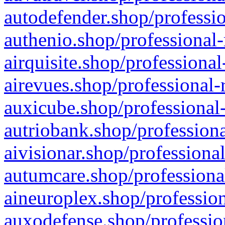
autodefender.shop/professio
authenio.shop/professional-
airquisite.shop/professional
airevues.shop/professional-
auxicube.shop/professional-
autriobank.shop/professiona
aivisionar.shop/professiona
autumcare.shop/professiona
aineuroplex.shop/profession
auxodefense.shop/professio