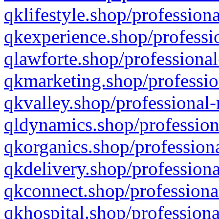
qklifestyle.shop/professiona
qkexperience.shop/professio
qlawforte.shop/professional
qkmarketing.shop/professio
qkvalley.shop/professional-
qldynamics.shop/profession
qkorganics.shop/professiona
qkdelivery.shop/professiona
qkconnect.shop/professiona
qkhospital.shop/professiona