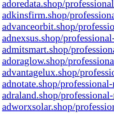
adoredata.shop/professional
adkinsfirm.shop/professiona
advanceorbit.shop/professio
adnexsus.shop/professional-
admitsmart.shop/professiona
adoraglow.shop/professiona
advantagelux.shop/professio
adnotate.shop/professional-
adraland.shop/professional-
adworxsolar.shop/profession