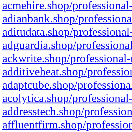
acmehire.shop/professional-
adianbank.shop/professiona
aditudata.shop/professional
adguardia.shop/professional
ackwrite.shop/professional-
additiveheat.shop/professio
adaptcube.shop/professional
acolytica.shop/professional
addresstech.shop/profession
affluentfirm.shop/professio