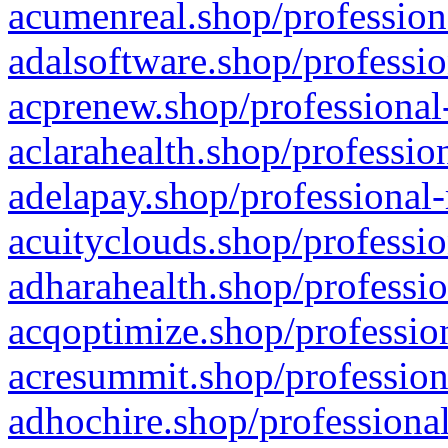
acumenreal.shop/profession
adalsoftware.shop/professio
acprenew.shop/professional
aclarahealth.shop/professio
adelapay.shop/professional-
acuityclouds.shop/professio
adharahealth.shop/professio
acqoptimize.shop/profession
acresummit.shop/profession
adhochire.shop/professional