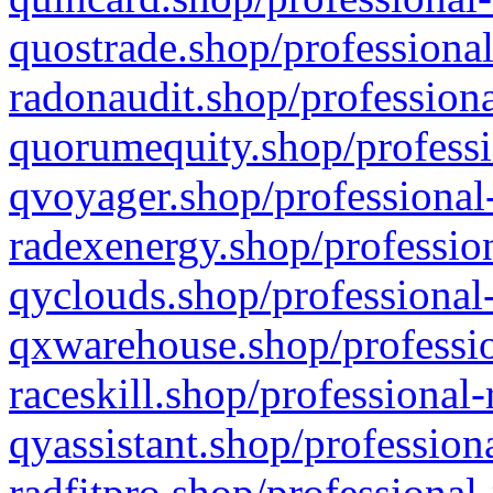
quostrade.shop/professional
radonaudit.shop/professiona
quorumequity.shop/professi
qvoyager.shop/professional-
radexenergy.shop/profession
qyclouds.shop/professional-
qxwarehouse.shop/professio
raceskill.shop/professional-
qyassistant.shop/profession
radfitpro.shop/professional