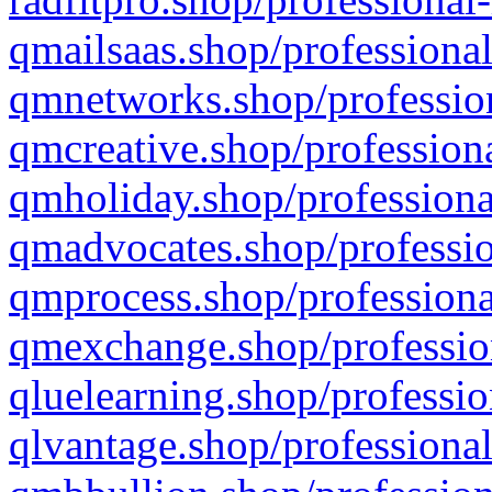
qmailsaas.shop/professional
qmnetworks.shop/profession
qmcreative.shop/professiona
qmholiday.shop/professiona
qmadvocates.shop/professio
qmprocess.shop/professiona
qmexchange.shop/profession
qluelearning.shop/professio
qlvantage.shop/professional