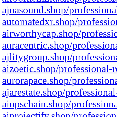
ajnasound.shop/professional
automatedxr.shop/profession
airworthycap.shop/professio
auracentric.shop/profession
ajlitygroup.shop/profession
aizoetic.shop/professional-
aurorapace.shop/professiona
ajarestate.shop/professional
aiopschain.shop/professiona
aiprojectify.shop/profession