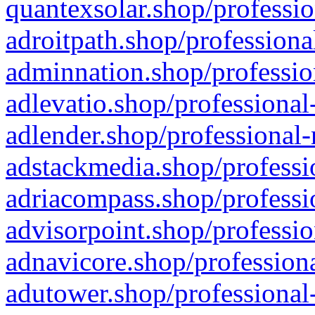
quantexsolar.shop/professio
adroitpath.shop/professiona
adminnation.shop/professio
adlevatio.shop/professional
adlender.shop/professional-
adstackmedia.shop/professi
adriacompass.shop/professi
advisorpoint.shop/professio
adnavicore.shop/professiona
adutower.shop/professional-