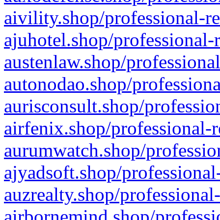
aivility.shop/professional-r
ajuhotel.shop/professional-
austenlaw.shop/professional
autonodao.shop/professiona
aurisconsult.shop/professio
airfenix.shop/professional-
aurumwatch.shop/profession
ajyadsoft.shop/professional
auzrealty.shop/professional
airbornemind.shop/professi