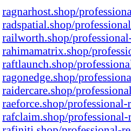
ragnarhost.shop/professiona
radspatial.shop/professiona
railworth.shop/professional
rahimamatrix.shop/professio
raftlaunch.shop/professiona
ragonedge.shop/professiona
raidercare.shop/professiona
raeforce.shop/professional-
rafclaim.shop/professional-
rafiniti.shop/professional-r