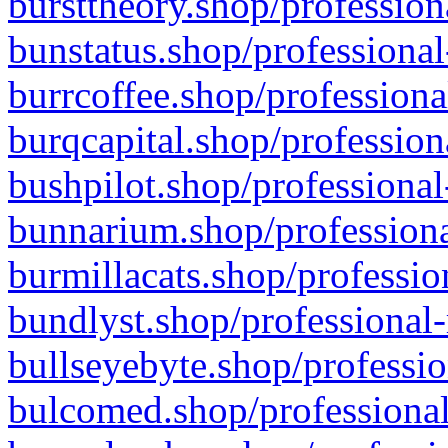
bursttheory.shop/profession
bunstatus.shop/professional
burrcoffee.shop/professiona
burqcapital.shop/profession
bushpilot.shop/professional
bunnarium.shop/professiona
burmillacats.shop/professio
bundlyst.shop/professional-
bullseyebyte.shop/professio
bulcomed.shop/professional