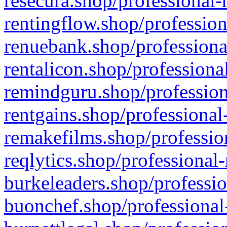
resecura.shop/professional-
rentingflow.shop/profession
renuebank.shop/professiona
rentalicon.shop/professiona
remindguru.shop/profession
rentgains.shop/professional
remakefilms.shop/profession
reqlytics.shop/professional
burkeleaders.shop/professio
buonchef.shop/professional