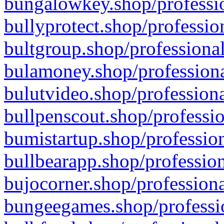
bungalowkey.shop/professio
bullyprotect.shop/professio
bultgroup.shop/professional
bulamoney.shop/professiona
bulutvideo.shop/professiona
bullpenscout.shop/professio
bumistartup.shop/profession
bullbearapp.shop/profession
bujocorner.shop/professiona
bungeegames.shop/professio