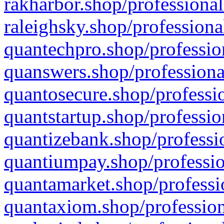
rakharbor.shop/professional
raleighsky.shop/professiona
quantechpro.shop/professio
quanswers.shop/professiona
quantosecure.shop/professio
quantstartup.shop/professio
quantizebank.shop/professio
quantiumpay.shop/professio
quantamarket.shop/professi
quantaxiom.shop/profession