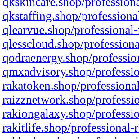
qkskincare.shop/professiona
qkstaffing.shop/professiona
qlearvue.shop/professional-
qlesscloud.shop/professiona
qodraenergy.shop/profession
qmxadvisory.shop/professio
rakatoken.shop/professional
raizznetwork.shop/professio
rakiongalaxy.shop/professio
rakitlife.shop/professional-