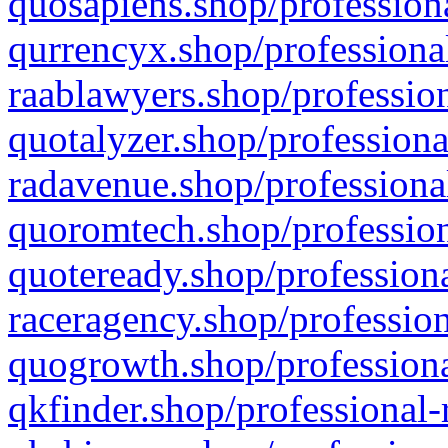
quosapiens.shop/professiona
qurrencyx.shop/professional
raablawyers.shop/profession
quotalyzer.shop/professiona
radavenue.shop/professional
quoromtech.shop/profession
quoteready.shop/professiona
raceragency.shop/profession
quogrowth.shop/professiona
qkfinder.shop/professional-