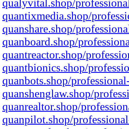
qualyvital.shop/professiona
quantixmedia.shop/professi
quanshare.shop/professional
quanboard.shop/professiona
quantreactor.shop/professio
quantbionics.shop/professio
quanbots.shop/professional-
quanshenglaw.shop/professi
quanrealtor.shop/profession
quanpilot.shop/professional