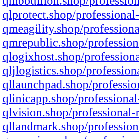
qmbbullion.shop/profession
qlprotect.shop/professional
qmeagility.shop/professiona
qmrepublic.shop/profession
qlogixhost.shop/professiona
qljlogistics.shop/profession
qllaunchpad.shop/profession
qlinicapp.shop/professional
qlvision.shop/professional-
qllandmark.shop/profession