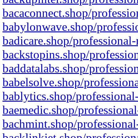
bacaconnect.shop/profession
babylonwave.shop/professio
badicare.shop/professional-
backstopins.shop/profession
baddatalabs.shop/profession
babelsolve.shop/professiona
bablytics.shop/professional
baemedic.shop/professional
bachmint.shop/professional
backlinkjet.shop/profession