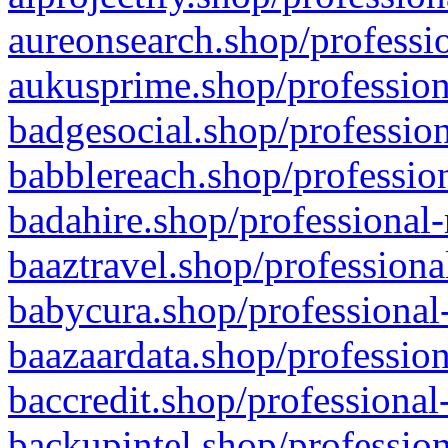
aureonsearch.shop/professio
aukusprime.shop/profession
badgesocial.shop/profession
babblereach.shop/profession
badahire.shop/professional-
baaztravel.shop/professiona
babycura.shop/professional-
baazaardata.shop/profession
baccredit.shop/professional
backupintel.shop/profession