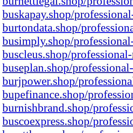
burnettlegal.shop/professio
buskapay.shop/professional
burtondata.shop/professiona
busimply.shop/professional-
buscleus.shop/professional-
buseplan.shop/professional-
burjpower.shop/professional
bupefinance.shop/profession
burnishbrand.shop/professio
buscoexpress.shop/professio