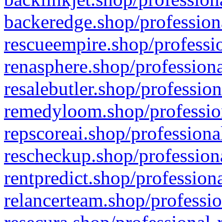
backeredge.shop/profession
rescueempire.shop/professio
renasphere.shop/professiona
resalebutler.shop/profession
remedyloom.shop/profession
repscoreai.shop/professiona
rescheckup.shop/professiona
rentpredict.shop/profession
relancerteam.shop/professio