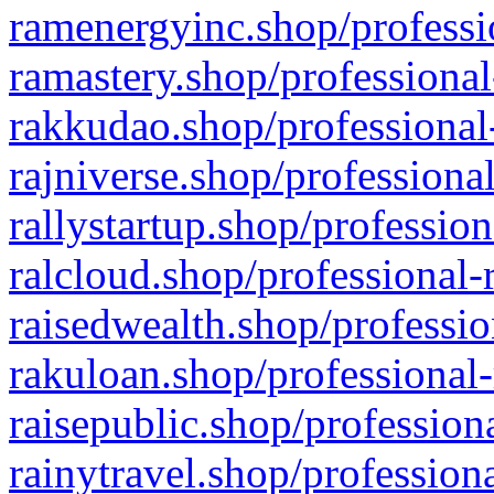
ramenergyinc.shop/professi
ramastery.shop/professional
rakkudao.shop/professional
rajniverse.shop/professiona
rallystartup.shop/profession
ralcloud.shop/professional-
raisedwealth.shop/professio
rakuloan.shop/professional-
raisepublic.shop/profession
rainytravel.shop/profession