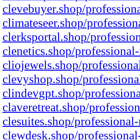
clevebuyer.shop/professiona
climateseer.shop/profession
clerksportal.shop/professio
clenetics.shop/professional
cliojewels.shop/professiona
clevyshop.shop/professional
clindevgpt.shop/professiona
claveretreat.shop/profession
clesuites.shop/professional-
clewdesk.shop/professional-