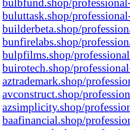
bulbfund.shop/professional-
buluttask.shop/professional
builderbeta.shop/profession
bunfirelabs.shop/profession
bulpfilms.shop/professional
buirotech.shop/professional
aztrademark.shop/profession
avconstruct.shop/profession
azsimplicity.shop/professio
baafinancial.shop/professio