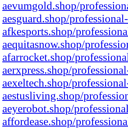
aevumgold.shop/professiona
aesguard.shop/professional-
afkesports.shop/professiona
aequitasnow.shop/profession
afarrocket.shop/professiona
aerxpress.shop/professional
aexeltech.shop/professional
aestusliving.shop/professio
aeyerobot.shop/professional
affordease.shop/professiona