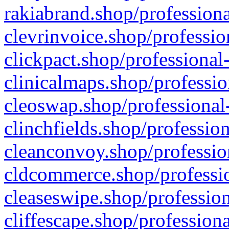
rakiabrand.shop/professiona
clevrinvoice.shop/professio
clickpact.shop/professional
clinicalmaps.shop/professio
cleoswap.shop/professional-
clinchfields.shop/professio
cleanconvoy.shop/professio
cldcommerce.shop/professio
cleaseswipe.shop/profession
cliffescape.shop/profession