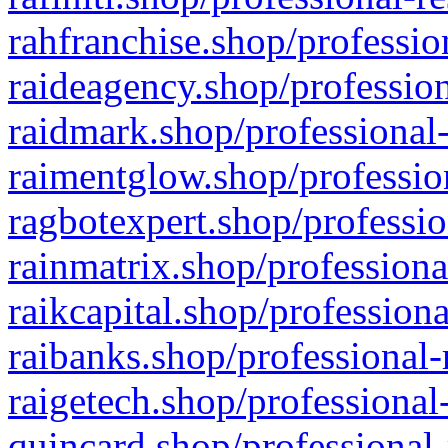
rahfranchise.shop/professio
raideagency.shop/profession
raidmark.shop/professional-
raimentglow.shop/professio
ragbotexpert.shop/professio
rainmatrix.shop/professiona
raikcapital.shop/professiona
raibanks.shop/professional-
raigetech.shop/professional
quincard.shop/professional-