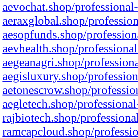
aevochat.shop/professional-
aeraxglobal.shop/profession
aesopfunds.shop/professiona
aevhealth.shop/professional
aegeanagri.shop/professiona
aegisluxury.shop/profession
aetonescrow.shop/profession
aegletech.shop/professional
rajbiotech.shop/professiona
ramcapcloud.shop/professio