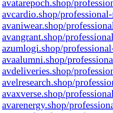
avatarepoch.shop/profession
avcardio.shop/professional-
avaniwear.shop/professional
avangrant.shop/professional
azumlogi.shop/professional
avaalumni.shop/professiona
avdeliveries.shop/professio
avelresearch.shop/professio
avaxverse.shop/professional
avarenergy.shop/professiona